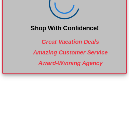
Shop With Confidence!
Great Vacation Deals
Amazing Customer Service
Award-Winning Agency