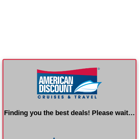
Finding you the best deals! Please wait…