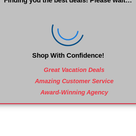
Finding you the best deals! Please wait…
Shop With Confidence!
Great Vacation Deals
Amazing Customer Service
Award-Winning Agency