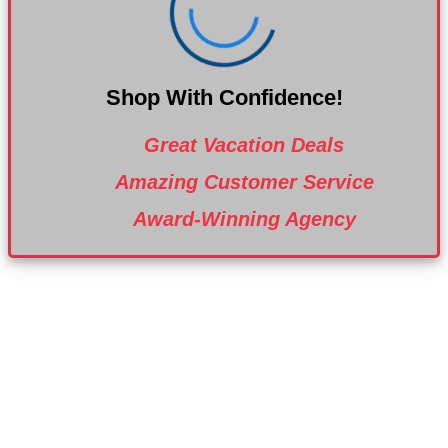
Shop With Confidence!
Great Vacation Deals
Amazing Customer Service
Award-Winning Agency