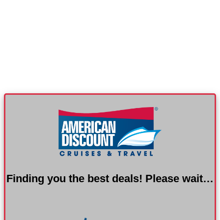
Finding you the best deals! Please wait…