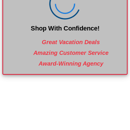
Shop With Confidence!
Great Vacation Deals
Amazing Customer Service
Award-Winning Agency