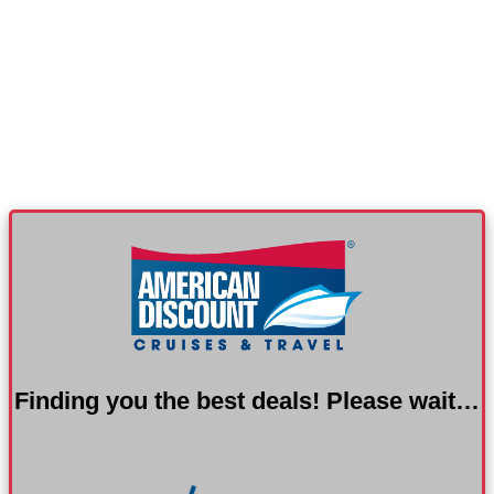
Finding you the best deals! Please wait…